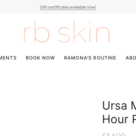
Gift certificates available now!
MENTS
BOOK NOW
RAMONA'S ROUTINE
AB
Ursa 
Hour 