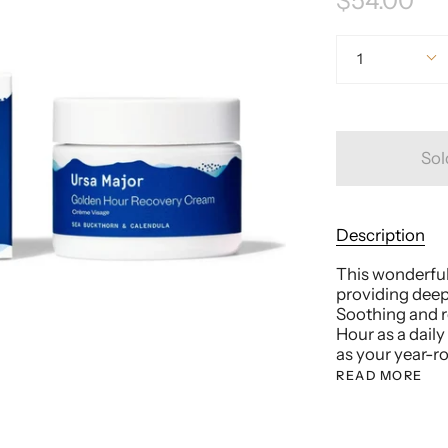
$54.00
Quantity
1
Sol
Description
This wonderfull
providing deep
Soothing and re
Hour as a daily
as your year-r
READ MORE