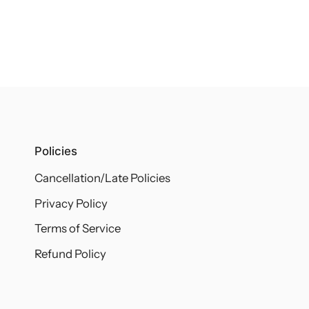
Policies
Cancellation/Late Policies
Privacy Policy
Terms of Service
Refund Policy