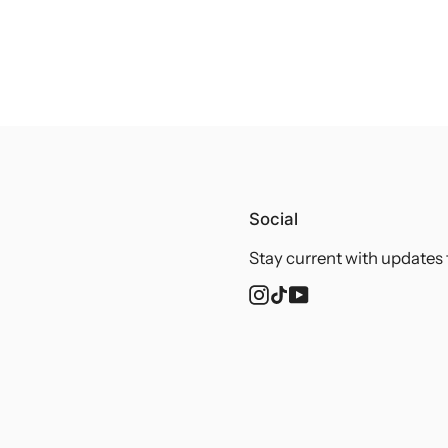
Social
Stay current with updates 
Instagram
TikTok
YouTube