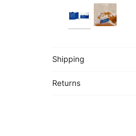
Shipping
Returns