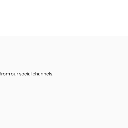
from our social channels.