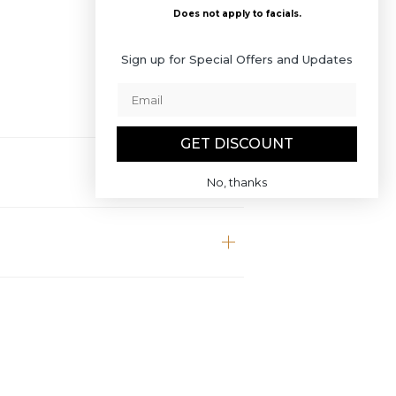
Does not apply to facials.
Sign up for Special Offers and Updates
GET DISCOUNT
No, thanks