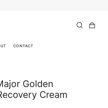
SEARCH
OUT
CONTACT
Major Golden
Recovery Cream