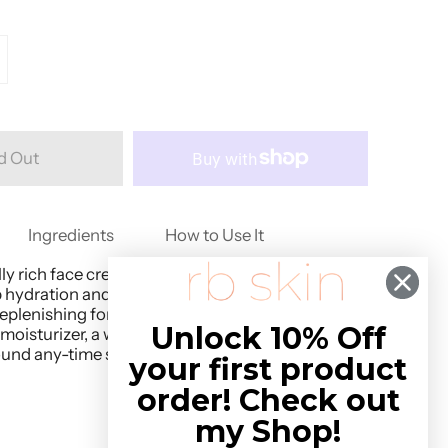
d Out
Ingredients
How to Use It
y rich face cream sinks right into skin,
 hydration and nourishment on contact.
plenishing for all skin types, we love Golden
Unlock 10% Off
 moisturizer, a wrinkle-reducing night cream, or
ound any-time skin saver.
your first product
order! Check out
my Shop!