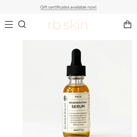
Skip
Gift certificates available now!
to
content
SEARCH