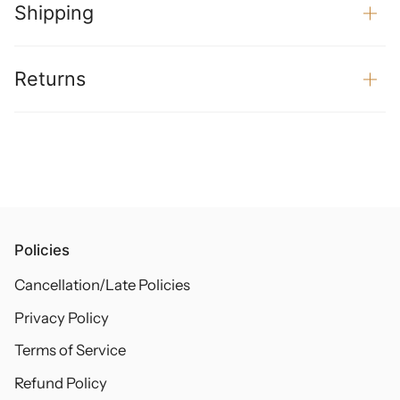
Shipping
Returns
Policies
Cancellation/Late Policies
Privacy Policy
Terms of Service
Refund Policy