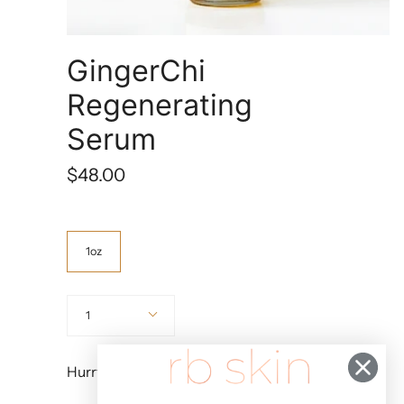
GingerChi
Regenerating
Serum
$48.00
Size
1oz
Quantity
1
Hurry, Only
4
Left!