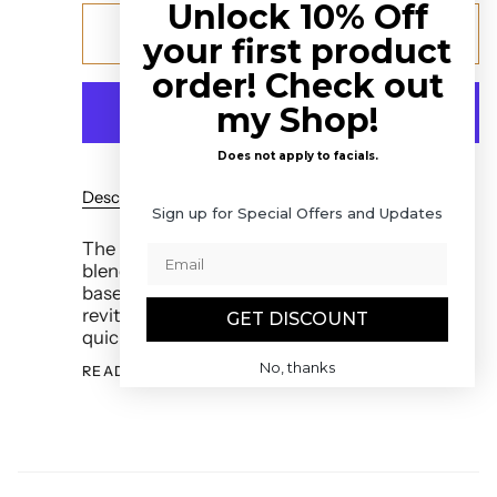
Unlock 10% Off
Add to cart
your first product
order! Check out
my Shop!
Does not apply to facials.
Description
Ingredients
How to Use It
Sign up for Special Offers and Updates
The Regenerating Face Serum is a potent
blend of beautifying essential oils in a rich
base of Omega 3 and Omega 6 oils to
revitalize Chi. Our formula soaks into skin
GET DISCOUNT
quickly, plumping and softening, without the
No, thanks
READ MORE